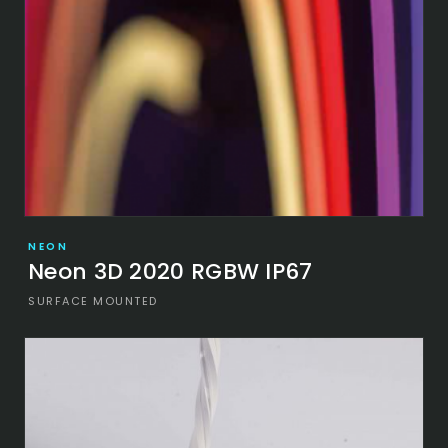
NEON
Neon 3D 2020 RGBW IP67
SURFACE MOUNTED