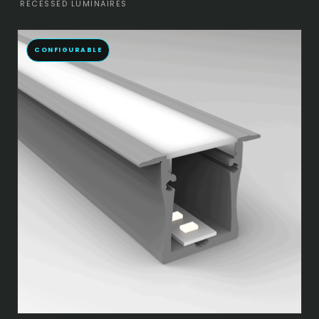
RECESSED LUMINAIRES
CONFIGURABLE