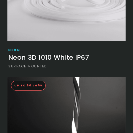
NEON
Neon 3D 1010 White IP67
SURFACE MOUNTED
UP TO 60 LM/W