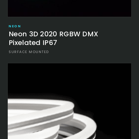
NEON
Neon 3D 2020 RGBW DMX
Pixelated IP67
SURFACE MOUNTED