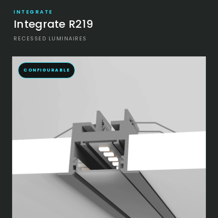
INTEGRATE
Integrate R219
RECESSED LUMINAIRES
CONFIGURABLE