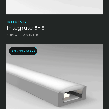
INTEGRATE
Integrate 8-9
SURFACE MOUNTED
CONFIGURABLE