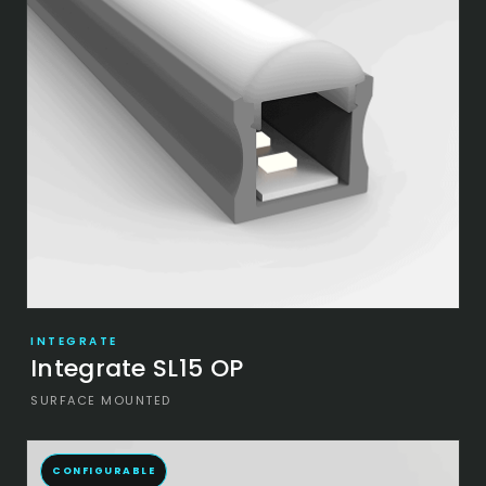
INTEGRATE
Integrate SL15 OP
SURFACE MOUNTED
CONFIGURABLE