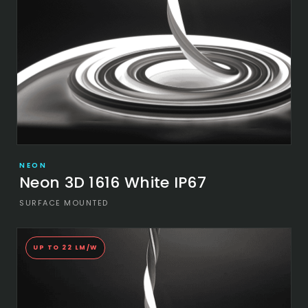
NEON
Neon 3D 1616 White IP67
SURFACE MOUNTED
UP TO 22 LM/W