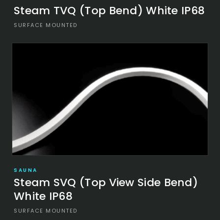
Steam TVQ (Top Bend) White IP68
SURFACE MOUNTED
SAUNA
Steam SVQ (Top View Side Bend)
White IP68
SURFACE MOUNTED