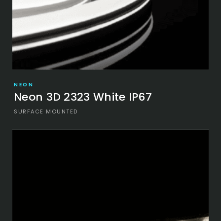
NEON
Neon 3D 2323 White IP67
SURFACE MOUNTED