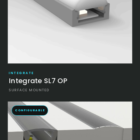
INTEGRATE
Integrate SL7 OP
SURFACE MOUNTED
CONFIGURABLE