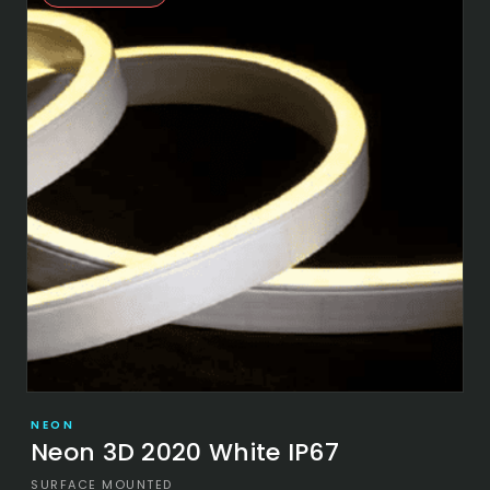
NEON
Neon 3D 2020 White IP67
SURFACE MOUNTED