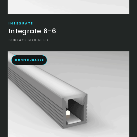
INTEGRATE
Integrate 6-6
SURFACE MOUNTED
CONFIGURABLE