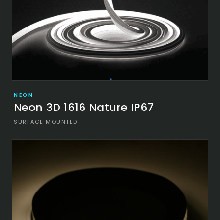
NEON
Neon 3D 1616 Nature IP67
SURFACE MOUNTED