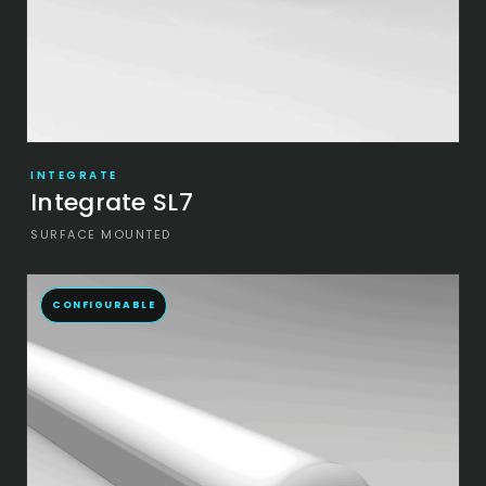
INTEGRATE
Integrate SL7
SURFACE MOUNTED
CONFIGURABLE