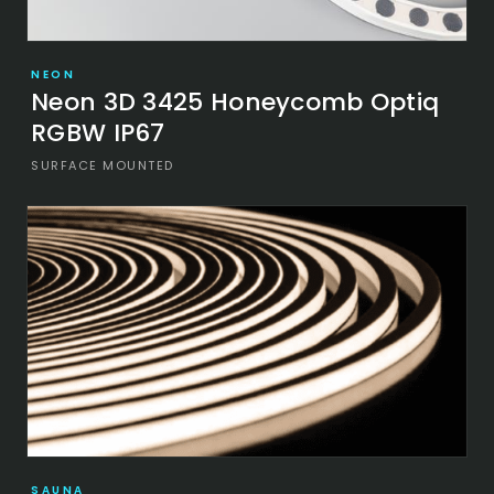
NEON
Neon 3D 3425 Honeycomb Optiq
RGBW IP67
SURFACE MOUNTED
SAUNA