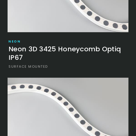
NEON
Neon 3D 3425 Honeycomb Optiq
IP67
SURFACE MOUNTED