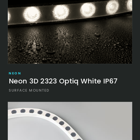
NEON
Neon 3D 2323 Optiq White IP67
SURFACE MOUNTED