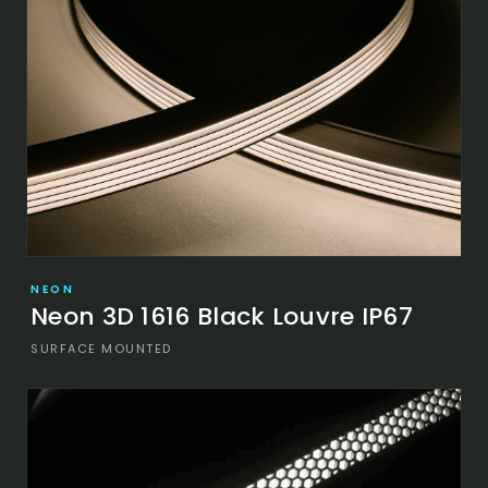
NEON
Neon 3D 1616 Black Louvre IP67
SURFACE MOUNTED