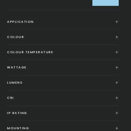
APPLICATION
COLOUR
COLOUR TEMPERATURE
WATTAGE
LUMENS
CRI
IP RATING
MOUNTING