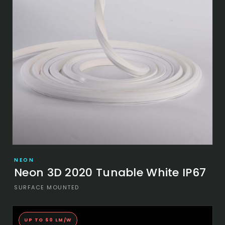
NEON
Neon 3D 2020 Tunable White IP67
SURFACE MOUNTED
UP TO 60 LM/W