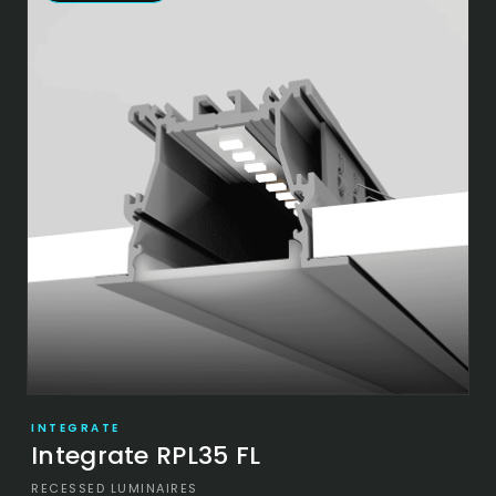
INTEGRATE
Integrate RPL35 FL
RECESSED LUMINAIRES