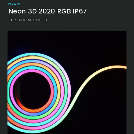
NEON
Neon 3D 2020 RGB IP67
SURFACE MOUNTED