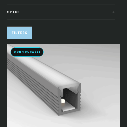
OPTIC
FILTERS
CONFIGURABLE