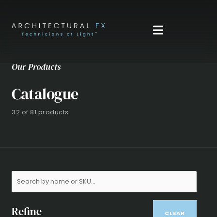
Skip
to
content
Our Products
Catalogue
32 of 81 products
Refine
CLEAR