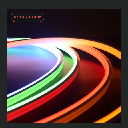
UP TO 40 LM/W