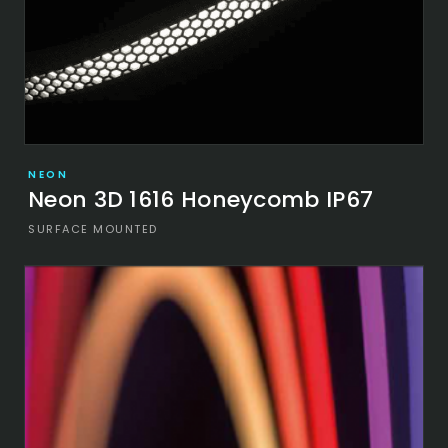
NEON
Neon 3D 1616 Honeycomb IP67
SURFACE MOUNTED