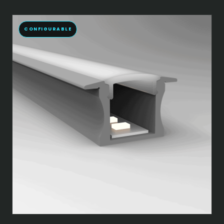
CONFIGURABLE