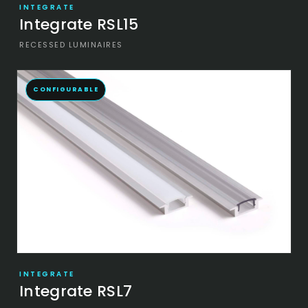
INTEGRATE
Integrate RSL15
RECESSED LUMINAIRES
CONFIGURABLE
INTEGRATE
Integrate RSL7