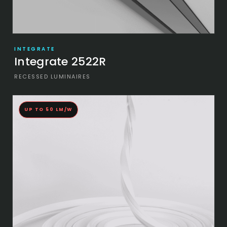
INTEGRATE
Integrate 2522R
RECESSED LUMINAIRES
UP TO 50 LM/W