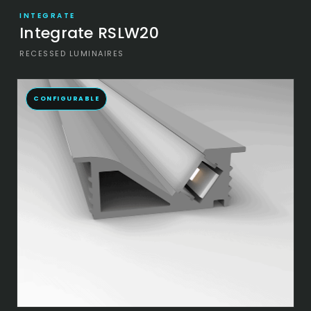
INTEGRATE
Integrate RSLW20
RECESSED LUMINAIRES
CONFIGURABLE