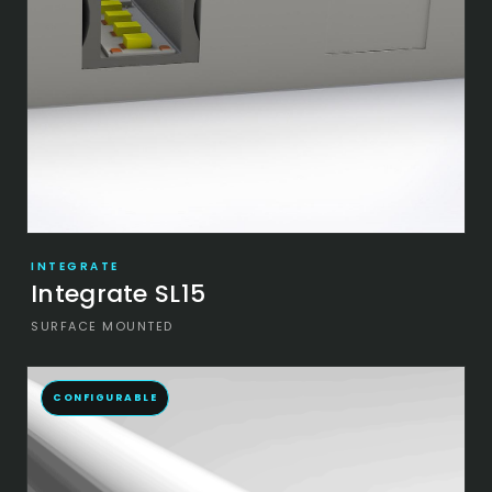
INTEGRATE
Integrate SL15
SURFACE MOUNTED
CONFIGURABLE