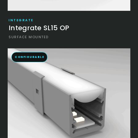
INTEGRATE
Integrate SL15 OP
SURFACE MOUNTED
CONFIGURABLE