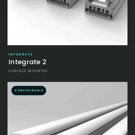
INTEGRATE
Integrate 2
SURFACE MOUNTED
CONFIGURABLE