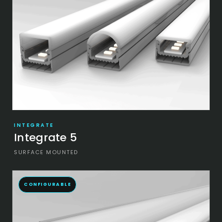
INTEGRATE
Integrate 5
SURFACE MOUNTED
CONFIGURABLE