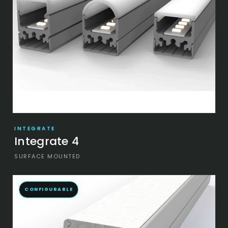
INTEGRATE
Integrate 4
SURFACE MOUNTED
CONFIGURABLE