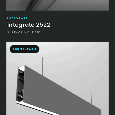
INTEGRATE
Integrate 2522
SURFACE MOUNTED
CONFIGURABLE