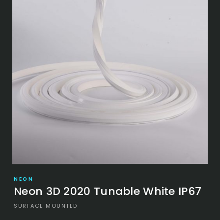
NEON
Neon 3D 2020 Tunable White IP67
SURFACE MOUNTED