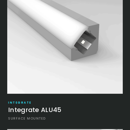
INTEGRATE
Integrate ALU45
SURFACE MOUNTED