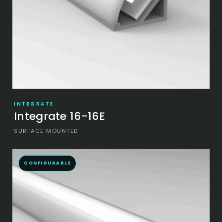
INTEGRATE
Integrate 16-16E
SURFACE MOUNTED
CONFIGURABLE