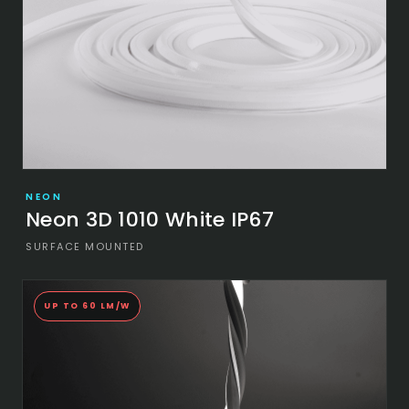
NEON
Neon 3D 1010 White IP67
SURFACE MOUNTED
UP TO 60 LM/W