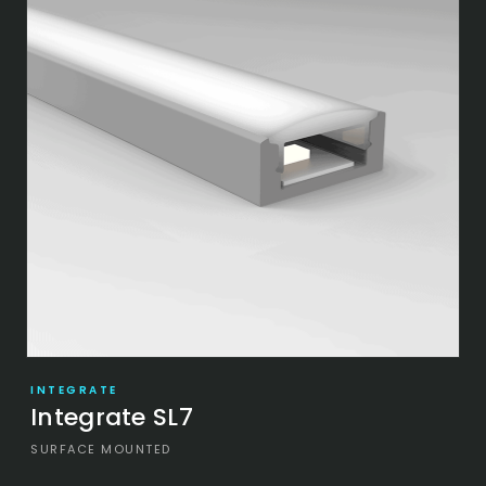
INTEGRATE
Integrate SL7
SURFACE MOUNTED