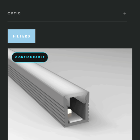
OPTIC
FILTERS
CONFIGURABLE