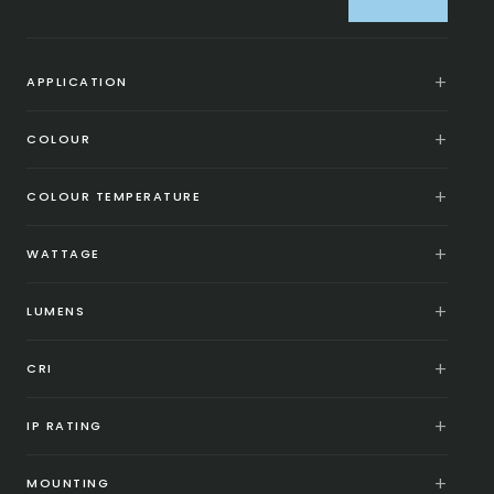
APPLICATION
COLOUR
COLOUR TEMPERATURE
WATTAGE
LUMENS
CRI
IP RATING
MOUNTING