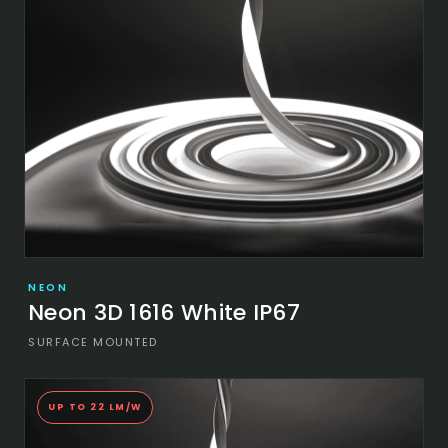
NEON
Neon 3D 1616 White IP67
SURFACE MOUNTED
UP TO 22 LM/W