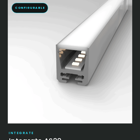
CONFIGURABLE
INTEGRATE