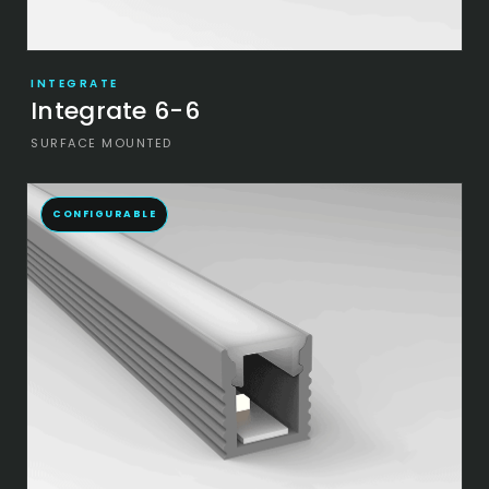
INTEGRATE
Integrate 6-6
SURFACE MOUNTED
CONFIGURABLE