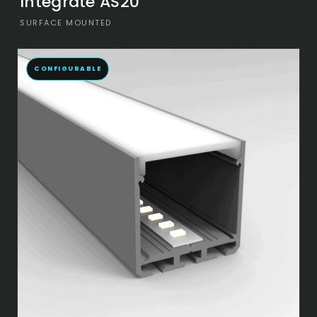
Integrate AS20
SURFACE MOUNTED
CONFIGURABLE