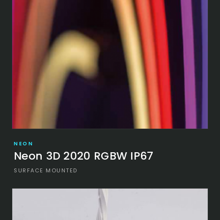
NEON
Neon 3D 2020 RGBW IP67
SURFACE MOUNTED