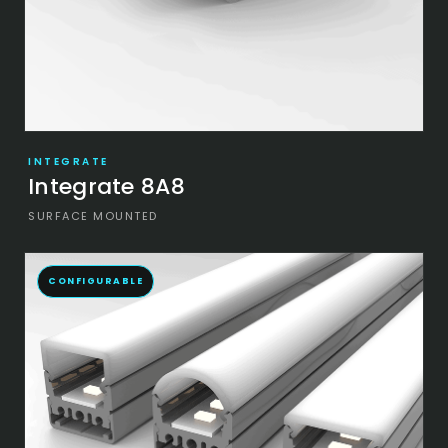
INTEGRATE
Integrate 8A8
SURFACE MOUNTED
CONFIGURABLE