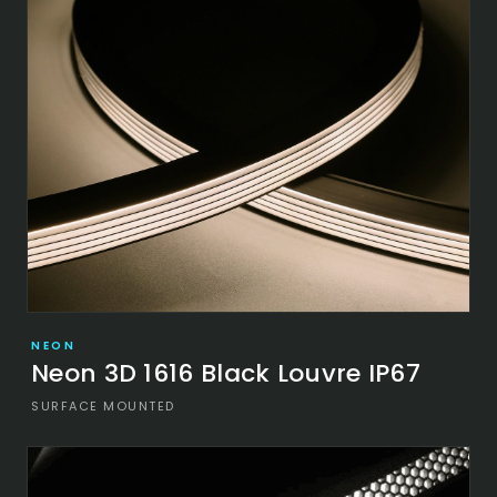
NEON
Neon 3D 1616 Black Louvre IP67
SURFACE MOUNTED