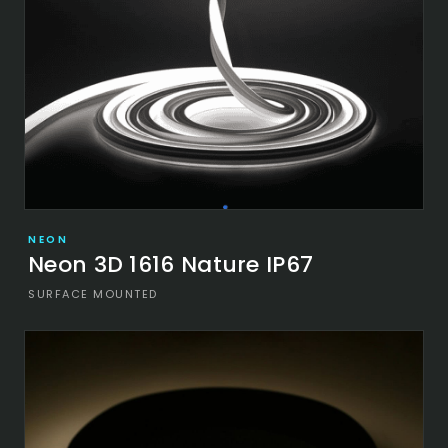
NEON
Neon 3D 1616 Nature IP67
SURFACE MOUNTED