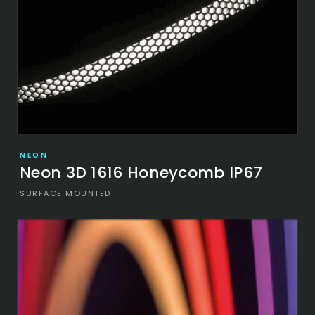
NEON
Neon 3D 1616 Honeycomb IP67
SURFACE MOUNTED