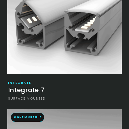
INTEGRATE
Integrate 7
SURFACE MOUNTED
CONFIGURABLE