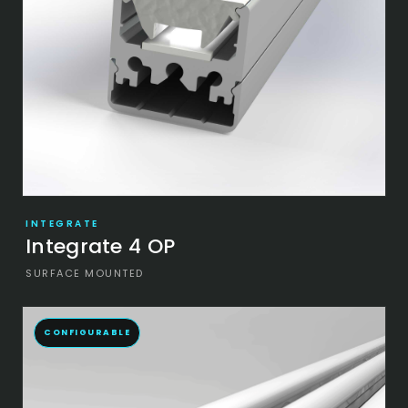
INTEGRATE
Integrate 4 OP
SURFACE MOUNTED
CONFIGURABLE