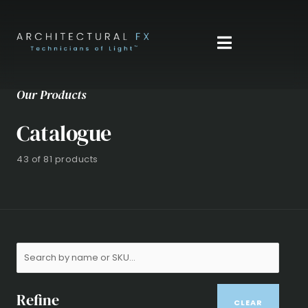
Skip
to
content
Our Products
Catalogue
43 of 81 products
Refine
CLEAR