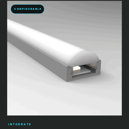
CONFIGURABLE
INTEGRATE