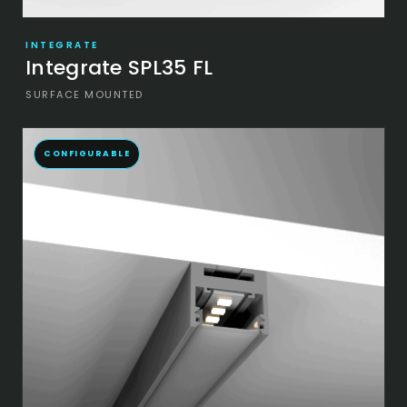
INTEGRATE
Integrate SPL35 FL
SURFACE MOUNTED
CONFIGURABLE