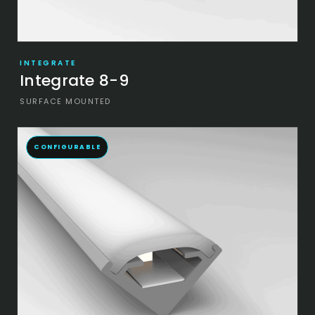
INTEGRATE
Integrate 8-9
SURFACE MOUNTED
CONFIGURABLE