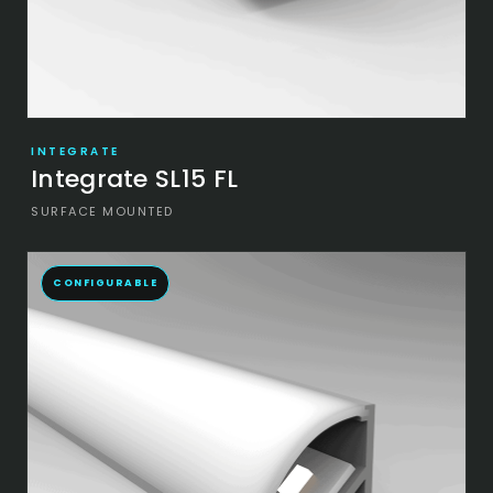
INTEGRATE
Integrate SL15 FL
SURFACE MOUNTED
CONFIGURABLE