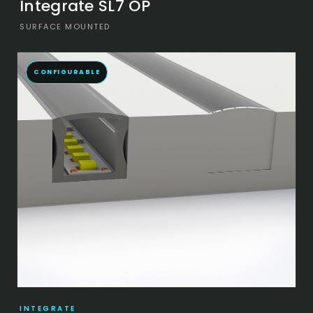
Integrate SL7 OP
SURFACE MOUNTED
CONFIGURABLE
INTEGRATE