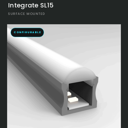
Integrate SL15
SURFACE MOUNTED
CONFIGURABLE