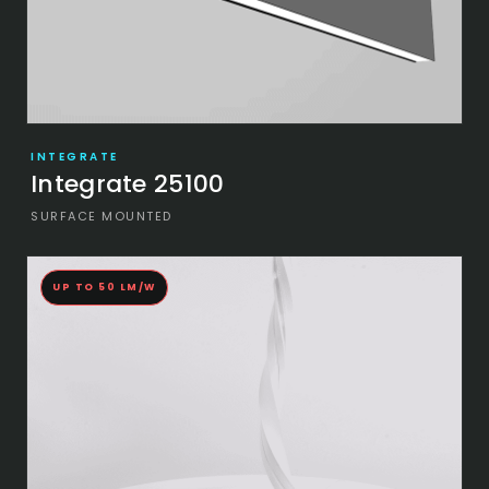
INTEGRATE
Integrate 25100
SURFACE MOUNTED
UP TO 50 LM/W