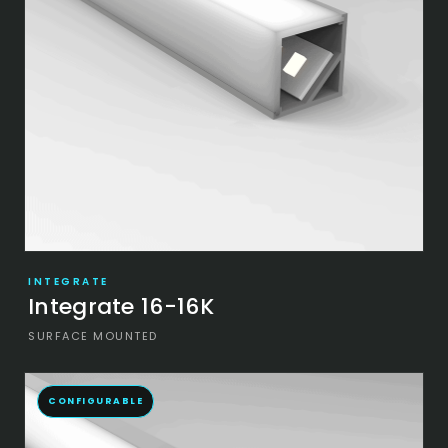
INTEGRATE
Integrate 16-16K
SURFACE MOUNTED
CONFIGURABLE