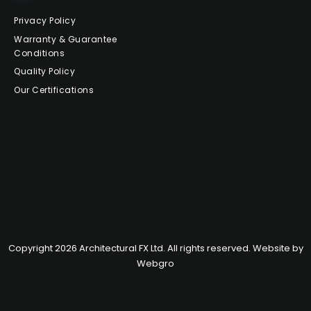
Privacy Policy
Warranty & Guarantee
Conditions
Quality Policy
Our Certifications
Copyright 2026 Architectural FX Ltd. All rights reserved. Website by
Webgro