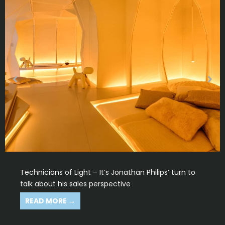
Technicians of Light – In your opinion, what makes
us technicians of light?
READ MORE →