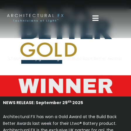
Skip
to
content
LTwo® Battery goes for gold at Build Back Better Awards
th
NEWS RELEASE: September 29
2025
Architectural FX
has won a Gold Award at the
Build Back
Better Awards
last week for their
Ltwo® Battery
product.
Architectural FX is the exclusive UK partner for
apl,
the