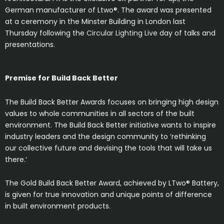
German manufacturer of Ltwo®. The award was presented
at a ceremony in the Minster Building in London last
Thursday following the
Circular Lighting Live
day of talks and
presentations.
Premise for Build Back Better
The Build Back Better Awards focuses on bringing high design
values to whole communities in all sectors of the built
environment. The Build Back Better initiative wants to inspire
industry leaders and the design community to ‘rethinking
our collective future and devising the tools that will take us
there.‘
The Gold Build Back Better Award, achieved by LTwo® Battery,
is given for true innovation and unique points of difference
in built environment products.