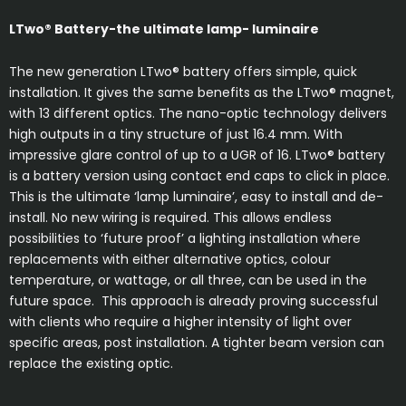
LTwo
®
Battery-the ultimate lamp- luminaire
The new generation LTwo® battery offers simple, quick
installation. It gives the same benefits as the LTwo® magnet,
with 13 different optics. The nano-optic technology delivers
high outputs in a tiny structure of just 16.4 mm. With
impressive glare control of up to a UGR of 16. LTwo® battery
is a battery version using contact end caps to click in place.
This is the ultimate ‘lamp luminaire’, easy to install and de-
install. No new wiring is required. This allows endless
possibilities to ‘future proof’ a lighting installation where
replacements with either alternative optics, colour
temperature, or wattage, or all three, can be used in the
future space. This approach is already proving successful
with clients who require a higher intensity of light over
specific areas, post installation. A tighter beam version can
replace the existing optic.