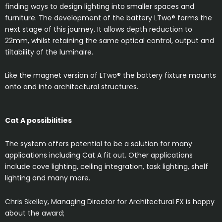
finding ways to design lighting into smaller spaces and
furniture. The development of the battery LTwo® forms the
next stage of this journey. It allows depth reduction to
22mm, whilst retaining the same optical control, output and
tiltability of the luminaire.
Like the magnet version of LTwo® the battery fixture mounts
onto and into architectural structures.
Cat A possibilities
The system offers potential to be a solution for many
applications including Cat A fit out. Other applications
include cove lighting, ceiling integration, task lighting, shelf
lighting and many more.
Chris Skelley
, Managing Director for Architectural FX is happy
about the award;