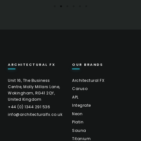
ARCHITECTURAL FX
OUR BRANDS
Unit 16, The Business
Architectural FX
Centre, Molly Millars Lane,
Caruso
Wokingham, RG41 2QY,
APL
United Kingdom
Integrate
+44 (0) 1344 291 536
Neon
info@architecturalfx.co.uk
Platin
Sauna
Titanium