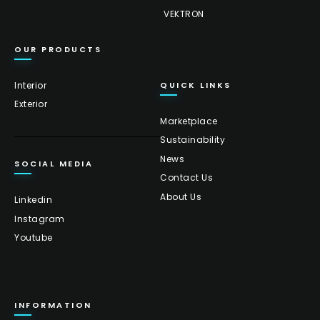
VEKTRON
OUR PRODUCTS
Interior
QUICK LINKS
Exterior
Marketplace
Sustainability
News
SOCIAL MEDIA
Contact Us
About Us
Linkedin
Instagram
Youtube
INFORMATION