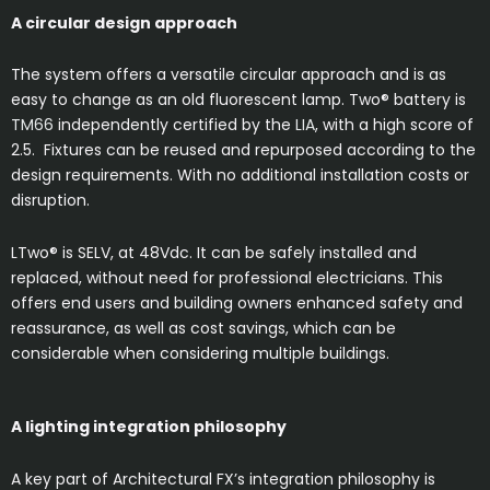
A circular design approach
The system offers a versatile circular approach and is as
easy to change as an old fluorescent lamp. Two® battery is
TM66
independently certified by the
LIA
, with a high score of
2.5. Fixtures can be reused and repurposed according to the
design requirements. With no additional installation costs or
disruption.
LTwo® is SELV, at 48Vdc. It can be safely installed and
replaced, without need for professional electricians. This
offers end users and building owners enhanced safety and
reassurance, as well as cost savings, which can be
considerable when considering multiple buildings.
A lighting integration philosophy
A key part of Architectural FX’s integration philosophy is