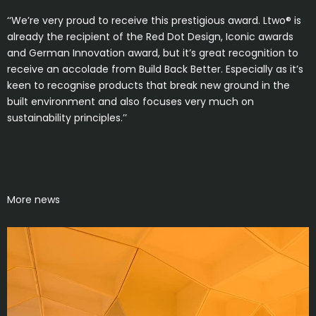
‘‘We’re very proud to receive this prestigious award. Ltwo® is
already the recipient of the Red Dot Design, Iconic awards
and German Innovation award, but it’s great recognition to
receive an accolade from Build Back Better. Especially as it’s
keen to recognise products that break new ground in the
built environment and also focuses very much on
sustainability principles.’’
More news