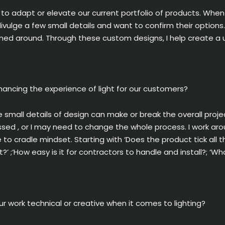
 to adapt or elevate our current portfolio of products. When
ivulge a few small details and want to confirm their options
d around. Through these custom designs, I help create a uni
nhancing the experience of light for our customers?
 small details of design can make or break the overall projec
essed , or I may need to change the whole process. I work a
e to cradle mindset. Starting with ‘Does the product tick al
t?’ ;‘How easy is it for contractors to handle and install?; 
ur work technical or creative when it comes to lighting?