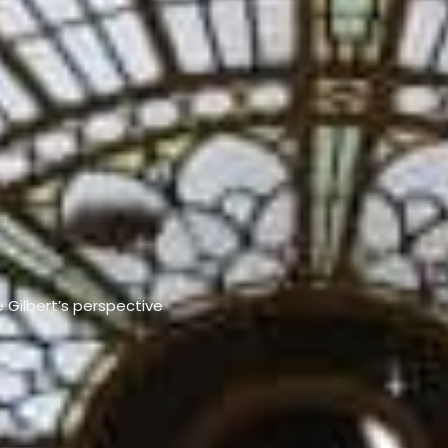
e Gilbert’s perspective