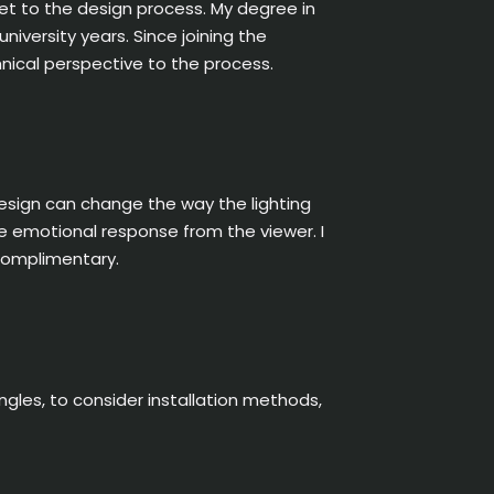
et to the design process. My degree in
niversity years. Since joining the
hnical perspective to the process.
design can change the way the lighting
he emotional response from the viewer. I
 complimentary.
ngles, to consider installation methods,