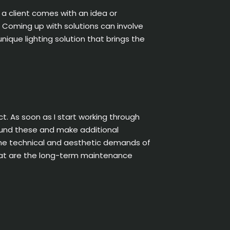
 a client comes with an idea or
. Coming up with solutions can involve
que lighting solution that brings the
t. As soon as I start working through
round these and make additional
l the technical and aesthetic demands of
‘What are the long-term maintenance