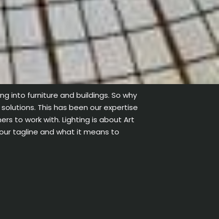
ing into furniture and buildings. So why
 solutions. This has been our expertise
s to work with. Lighting is about Art
 our tagline and what it means to