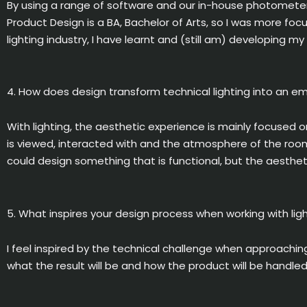
By using a range of software and our in-house photometer,
Product Design is a BA, Bachelor of Arts, so I was more foc
lighting industry, I have learnt and (still am) developing 
4. How does design transform technical lighting into an e
With lighting, the aesthetic experience is mainly focused 
is viewed, interacted with and the atmosphere of the room.
could design something that is functional, but the aesthet
5. What inspires your design process when working with lig
I feel inspired by the technical challenge when approaching
what the result will be and how the product will be handl