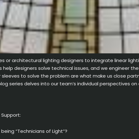
es or architectural lighting designers to integrate linear light
is help designers solve technical issues, and we engineer the
r sleeves to solve the problem are what make us close partner
og series delves into our team’s individual perspectives on
n Support:
eing “Technicians of Light”?