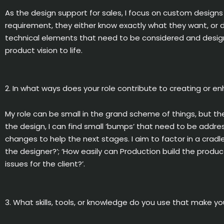
As the design support for sales, I focus on custom designs
requirement, they either know exactly what they want, or d
technical elements that need to be considered and designe
product vision to life.
2. In what ways does your role contribute to creating or e
My role can be small in the grand scheme of things, but the
the design, I can find small ‘bumps’ that need to be addr
changes to help the next stages. I aim to factor in a cradl
the designer?’; ‘How easily can Production build the produc
issues for the client?’.
3. What skills, tools, or knowledge do you use that make yo