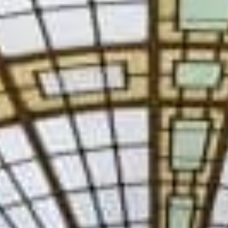
SAUNA