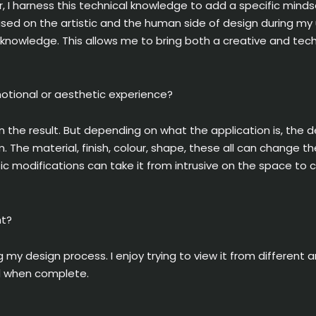
 I harness this technical knowledge to add a specific minds
used on the artistic and the human side of design during my u
my knowledge. This allows me to bring both a creative and tec
motional or aesthetic experience?
on the result. But depending on what the application is, the 
 The material, finish, colour, shape, these all can change t
ic modifications can take it from intrusive on the space to
ht?
 my design process. I enjoy trying to view it from different a
ed when complete.