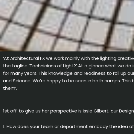
‘At Architectural FX we work mainly with the lighting creativ
the tagline ‘Technicians of Light?’ At a glance what we do 
for many years. This knowledge and readiness to roll up ou
and Science. We’re happy to be seen in both camps. This bl
them’.
1st off, to give us her perspective is Issie Gilbert, our Desig
1. How does your team or department embody the idea of b