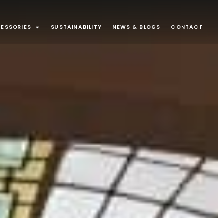
ESSORIES
SUSTAINABILITY
NEWS & BLOGS
CONTACT
ONS
Surface Mounted
80
43
minaires
Exterior
32
21
Suspended
13
9
d Joinery
Recessed Luminaire
3
1
ounted
1