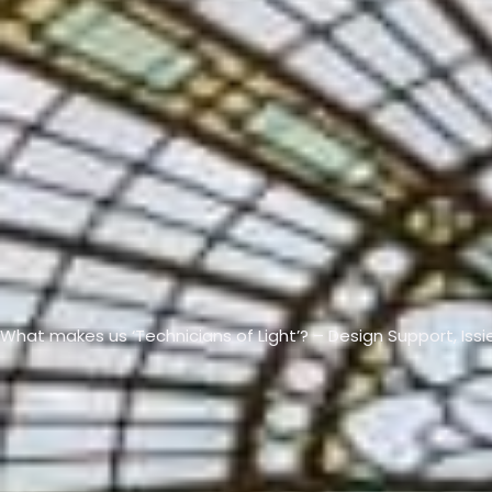
VIEW ALL PRODUCTS →
What makes us ‘Technicians of Light’? – Design Support, Issi