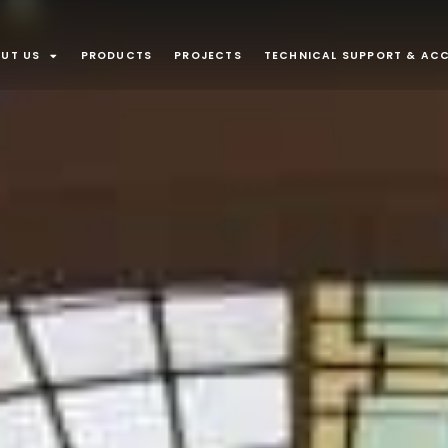
UT US
PRODUCTS
PROJECTS
TECHNICAL SUPPORT & ACC
APPLICATI
Interior
Recessed lu
Plaster In
Furniture an
recessed m
INTEGRATE