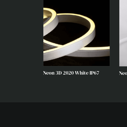
VIEW ALL PRODUCTS →
Neon 3D 2020 White IP67
Neo