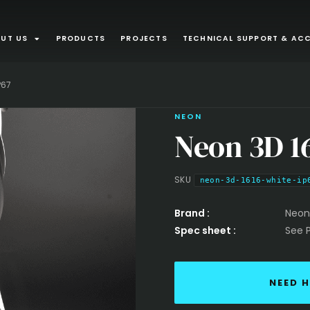
UT US
PRODUCTS
PROJECTS
TECHNICAL SUPPORT & ACC
APPLICATI
P67
Interior
NEON
Neon 3D 1
Recessed lu
Plaster In
SKU
neon-3d-1616-white-ip
Furniture an
Brand :
Neon
Spec sheet :
See 
recessed m
NEED H
INTEGRATE