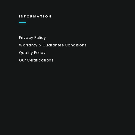
INFORMATION
Privacy Policy
Warranty & Guarantee Conditions
Quality Policy
Our Certifications