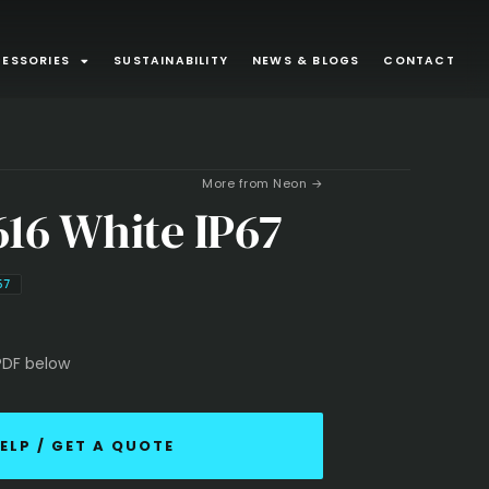
ESSORIES
SUSTAINABILITY
NEWS & BLOGS
CONTACT
ONS
Surface Mounted
More from Neon →
80
43
616 White IP67
minaires
Exterior
32
21
Suspended
13
9
67
d Joinery
Recessed Luminaire
3
1
PDF below
ounted
1
ELP / GET A QUOTE