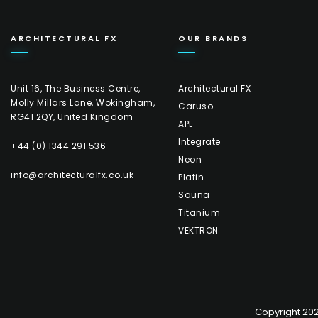
ARCHITECTURAL FX
OUR BRANDS
Unit 16, The Business Centre,
Architectural FX
Molly Millars Lane, Wokingham,
Caruso
RG41 2QY, United Kingdom
APL
Integrate
+44 (0) 1344 291 536
Neon
info@architecturalfx.co.uk
Platin
Sauna
Titanium
VEKTRON
Copyright 2026