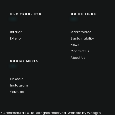
OUR PRODUCTS
QUICK LINKS
Interior
Marketplace
Exterior
Sustainability
News
Contact Us
About Us
SOCIAL MEDIA
Linkedin
Instagram
Youtube
 Architectural FX Ltd. All rights reserved. Website by
Webgro