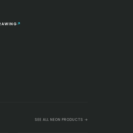
RAWING
SEE ALL NEON PRODUCTS →