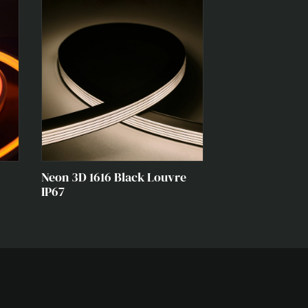
Neon 3D 1616 Black Louvre
IP67