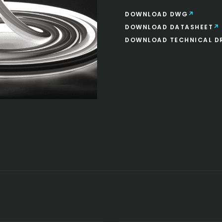
DOWNLOAD DWG
DOWNLOAD DATASHEET
DOWNLOAD TECHNICAL D
SAUNA