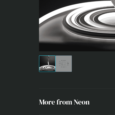
NEON
More from Neon