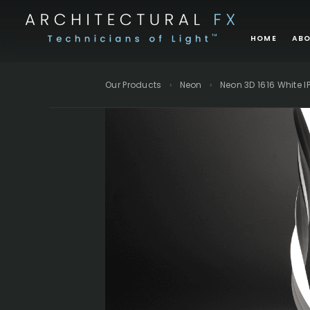
Skip
to
HOME
ABO
content
BRANDS
Our Products
›
Neon
›
Neon 3D 1616 White I
APL