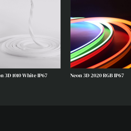
n 3D 1010 White IP67
Neon 3D 2020 RGB IP67