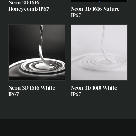
Neon 3D 1616
Neon 3D 1616 Nature
Honeycomb IP67
IP67
Neon 3D 1616 White
Neon 3D 1010 White
IP67
IP67