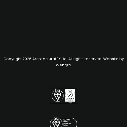
Copyright 2026 Architectural FX Ltd. All rights reserved. Website by
Webgro