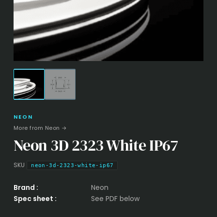
NEON
More from Neon →
Neon 3D 2323 White IP67
SKU
neon-3d-2323-white-ip67
Brand :
Neon
Spec sheet :
See PDF below