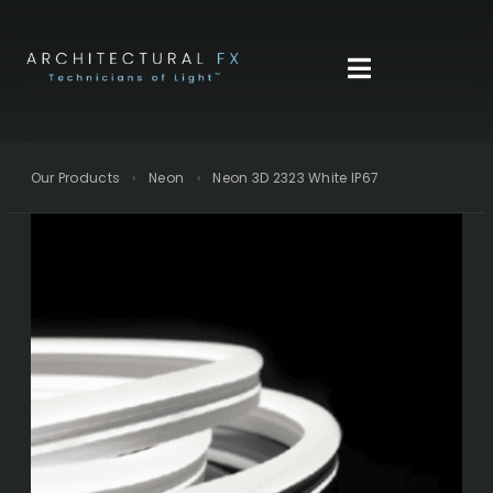
Skip
to
content
Our Products
›
Neon
›
Neon 3D 2323 White IP67