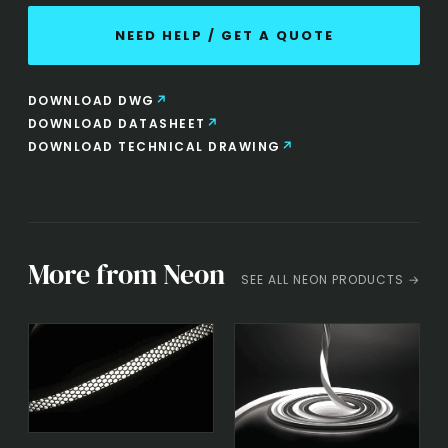
NEED HELP / GET A QUOTE
DOWNLOAD DWG
DOWNLOAD DATASHEET
DOWNLOAD TECHNICAL DRAWING
More from Neon
SEE ALL NEON PRODUCTS →