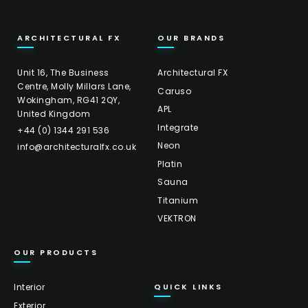
ARCHITECTURAL FX
OUR BRANDS
Unit 16, The Business
Architectural FX
Centre, Molly Millars Lane,
Caruso
Wokingham, RG41 2QY,
APL
United Kingdom
Integrate
+44 (0) 1344 291 536
Neon
info@architecturalfx.co.uk
Platin
Sauna
Titanium
VEKTRON
OUR PRODUCTS
Interior
QUICK LINKS
Exterior