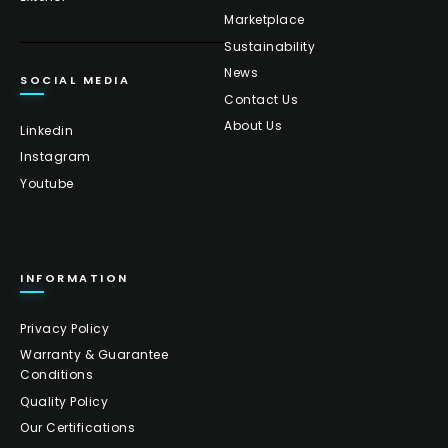
Marketplace
Sustainability
News
SOCIAL MEDIA
Contact Us
About Us
Linkedin
Instagram
Youtube
INFORMATION
Privacy Policy
Warranty & Guarantee
Conditions
Quality Policy
Our Certifications