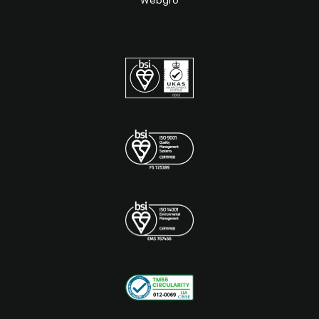
Webgro