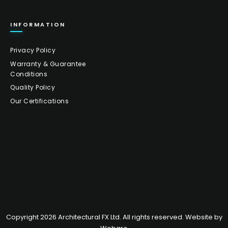
INFORMATION
Privacy Policy
Warranty & Guarantee
Conditions
Quality Policy
Our Certifications
Copyright 2026 Architectural FX Ltd. All rights reserved. Website by