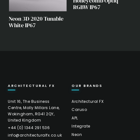
Honeycomb Optiq
RGBW IP67
Neon 3D 2020 Tunable
White IP67
ARCHITECTURAL FX
OUR BRANDS
Unit 16, The Business
Architectural FX
Centre, Molly Millars Lane,
Caruso
Wokingham, RG41 2QY,
APL
United Kingdom
Integrate
+44 (0) 1344 291 536
Neon
info@architecturalfx.co.uk