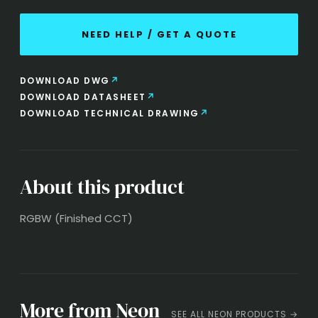
NEED HELP / GET A QUOTE
DOWNLOAD DWG
DOWNLOAD DATASHEET
DOWNLOAD TECHNICAL DRAWING
About this product
RGBW (Finished CCT)
More from Neon
SEE ALL NEON PRODUCTS →