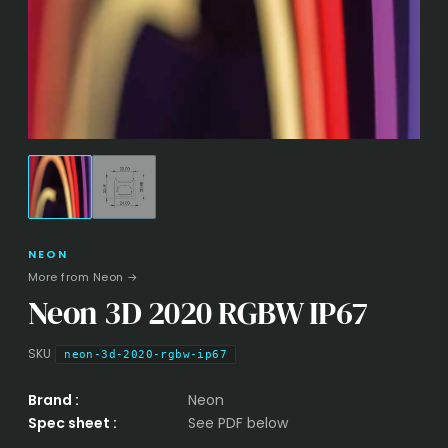
NEON
More from Neon →
Neon 3D 2020 RGBW IP67
SKU
neon-3d-2020-rgbw-ip67
Brand :
Neon
Spec sheet :
See PDF below