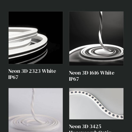
Neon 3D 2323 White
Neon 3D 1616 White
IP67
IP67
Neon 3D 3425