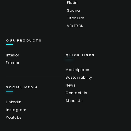
Platin
Sauna
Titanium
VEKTRON
OUR PRODUCTS
Interior
QUICK LINKS
Exterior
Marketplace
Sustainability
News
SOCIAL MEDIA
Contact Us
About Us
Linkedin
Instagram
Youtube