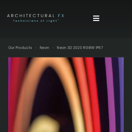
Skip
to
content
Our Products
›
Neon
›
Neon 3D 2020 RGBW IP67