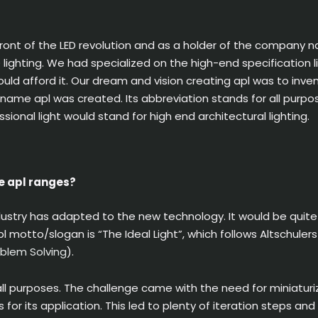
ront of the LED revolution and as a holder of the company n
ED lighting. We had specialized on the high-end specification
ould afford it. Our dream and vision creating apl was to inve
 name apl was created. Its abbreviation stands for all purpo
essional light would stand for high end architectural lighting.
e apl ranges?
dustry has adapted to the new technology. It would be quit
 motto/slogan is “The Ideal Light”, which follows Altschuler
oblem Solving
).
all purposes. The challenge came with the need for miniaturiz
 for its application. This led to plenty of iteration steps a