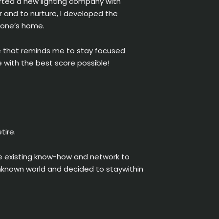
arted a new lighting company with
per and to nurture, I developed the
ryone’s home.
me that reminds me to stay focused
 with the best score possible!
tire.
se existing know-how and network to
n unknown world and decided to staywithin