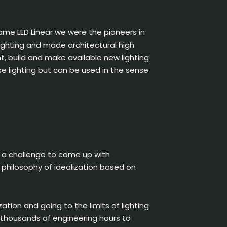
ame LED Linear we were the pioneers in
 lighting and made architectural high
nt, build and make available new lighting
se lighting but can be used in the sense
e a challenge to come up with
s philosophy of idealization based on
ation and going to the limits of lighting
nd thousands of engineering hours to