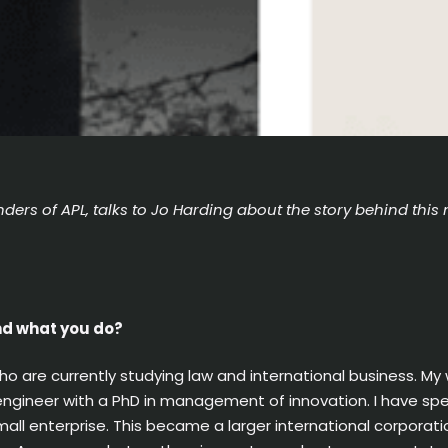
ders of APL, talks to Jo Harding about the story behind this 
and what you do?
ho are currently studying law and international business. My
ngineer with a PhD in management of innovation. I have spen
mall enterprise. This became a larger international corporati