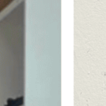
SAUNA