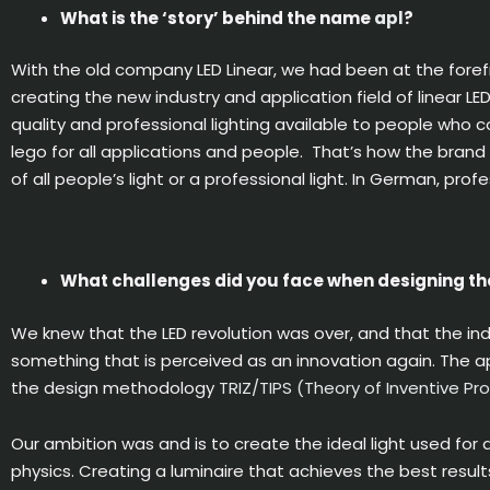
What is the ‘story’ behind the name
apl
?
With the old company LED Linear, we had been at the foref
creating the new industry and application field of linear L
quality and professional lighting available to people who c
lego for all applications and people. That’s how the brand
of all people’s light or a professional light. In German, prof
What challenges did you face when designing th
We knew that the LED revolution was over, and that the in
something that is perceived as an innovation again. The apl
the design methodology
TRIZ/TIPS (Theory of Inventive Pr
Our ambition was and is to create the ideal light used for 
physics. Creating a luminaire that achieves the best results