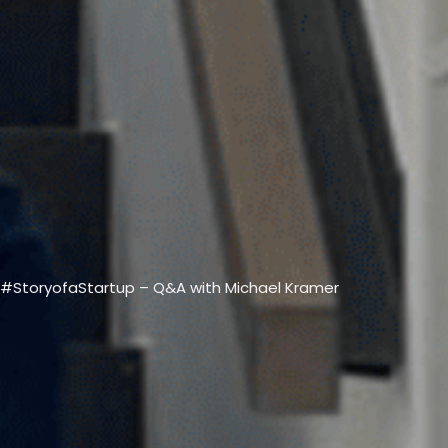
VIEW ALL PRODUCTS →
#StoryofaStartup – Q&A with Michael Kramer