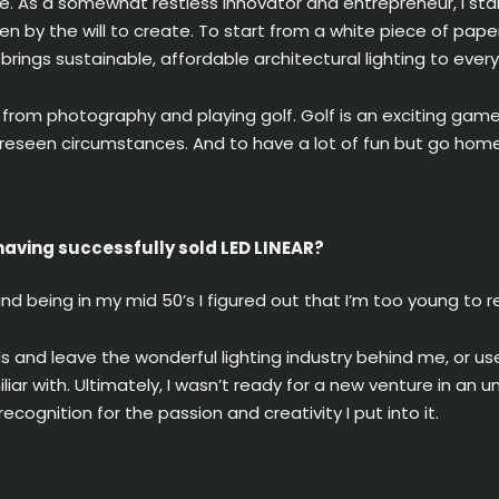
e. As a somewhat restless innovator and entrepreneur, I st
driven by the will to create. To start from a white piece of pa
rings sustainable, affordable architectural lighting to eve
on from photography and playing golf. Golf is an exciting ga
oreseen circumstances. And to have a lot of fun but go home
aving successfully sold LED LINEAR?
nd being in my mid 50’s I figured out that I’m too young to re
ds and leave the wonderful lighting industry behind me, or u
iliar with. Ultimately, I wasn’t ready for a new venture in a
ecognition for the passion and creativity I put into it.