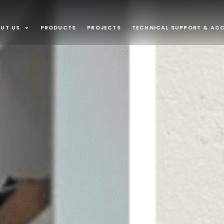
UT US
PRODUCTS
PROJECTS
TECHNICAL SUPPORT & ACC
APPLICATI
Interior
Recessed lu
Plaster In
Furniture an
recessed m
INTEGRATE