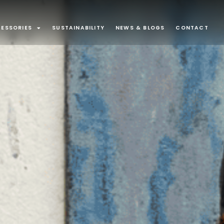
ESSORIES
SUSTAINABILITY
NEWS & BLOGS
CONTACT
ONS
Surface Mounted
80
43
minaires
Exterior
32
21
Suspended
13
9
d Joinery
Recessed Luminaire
3
1
ounted
1