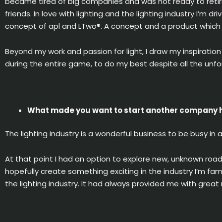
became tired of big companies and was not ready to retir
friends. In love with lighting and the lighting industry I’m 
concept of apl and LTwo®. A concept and a product which b
Beyond my work and passion for light, I draw my inspirati
during the entire game, to do my best despite all the unf
What made you want to start another company h
The lighting industry is a wonderful business to be busy in a
At that point I had an option to explore new, unknown roa
hopefully create something exciting in the industry I’m fam
the lighting industry. It had always provided me with great r