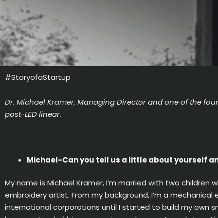
#StoryofaStartup
Dr. Michael Kramer
, Managing Director and one of the foun
post-LED linear.
Michael-Can you tell us a little about yourself 
My name is Michael Kramer, I’m married with two children w
embroidery artist. From my background, I’m a mechanical e
international corporations until I started to build my own s