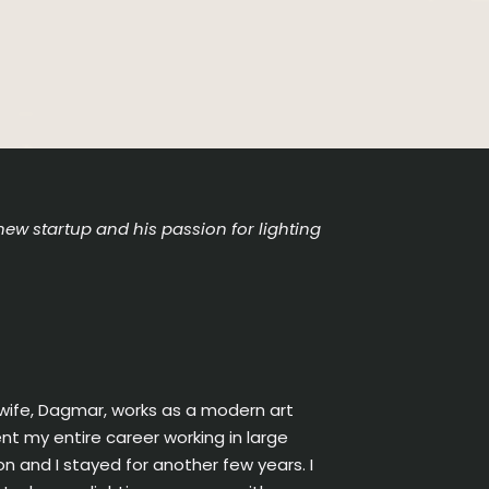
new startup and his passion for lighting
 wife, Dagmar, works as a modern art
t my entire career working in large
on and I stayed for another few years. I